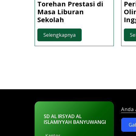
Torehan Prestasi di
Per
Masa Liburan
Oli
Torehan
Sekolah
Ing
Prestasi
di
Selengkapnya
Selengkapnya
Se
Masa
Liburan
Sekolah
Anda 
SD AL IRSYAD AL
ISLAMIYYAH BANYUWANGI
Ga
Kantor