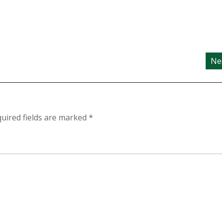
Ne
uired fields are marked
*