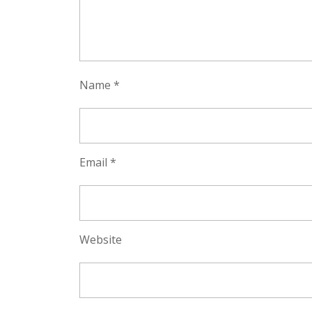
Name
*
Email
*
Website