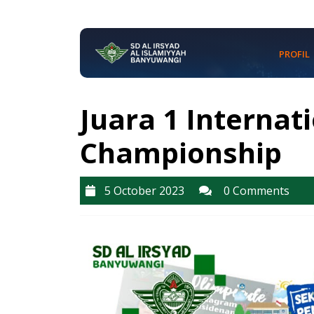
Skip
to
content
PROFIL
Skip
to
content
Juara 1 Internat
Championship
5
5 October 2023
0 Comments
October
2023